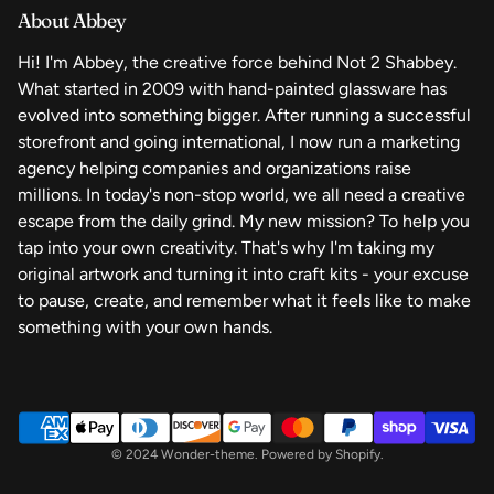
About Abbey
Your Privacy Choices
Finished Art
Hi! I'm Abbey, the creative force behind Not 2 Shabbey.
What started in 2009 with hand-painted glassware has
evolved into something bigger. After running a successful
storefront and going international, I now run a marketing
agency helping companies and organizations raise
millions. In today's non-stop world, we all need a creative
escape from the daily grind. My new mission? To help you
tap into your own creativity. That's why I'm taking my
original artwork and turning it into craft kits - your excuse
to pause, create, and remember what it feels like to make
something with your own hands.
© 2024 Wonder-theme. Powered by Shopify.