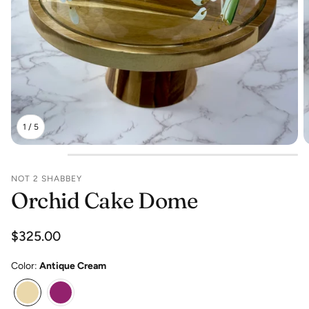
1
/
5
NOT 2 SHABBEY
Orchid Cake Dome
Regular
$325.00
price
Color:
Antique Cream