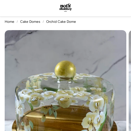
Account
Car
Search
Home
Cake Domes
Orchid Cake Dome